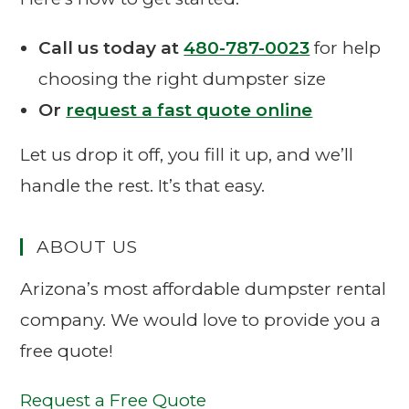
Call us today at
480-787-0023
for help
choosing the right dumpster size
Or
request a fast quote online
Let us drop it off, you fill it up, and we’ll
handle the rest. It’s that easy.
ABOUT US
Arizona’s most affordable dumpster rental
company. We would love to provide you a
free quote!
Request a Free Quote