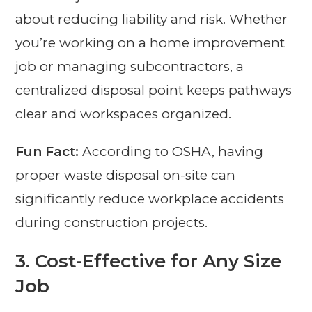
about reducing liability and risk. Whether
you’re working on a home improvement
job or managing subcontractors, a
centralized disposal point keeps pathways
clear and workspaces organized.
Fun Fact:
According to OSHA, having
proper waste disposal on-site can
significantly reduce workplace accidents
during construction projects.
3.
Cost-Effective for Any Size
Job