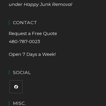
under Happy Junk Removal
CONTACT
Request a Free Quote
480-787-0023
Open 7 Days a Week!
SOCIAL
MISC.