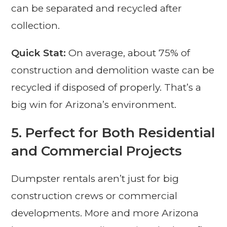
can be separated and recycled after
collection.
Quick Stat:
On average, about 75% of
construction and demolition waste can be
recycled if disposed of properly. That’s a
big win for Arizona’s environment.
5.
Perfect for Both Residential
and Commercial Projects
Dumpster rentals aren’t just for big
construction crews or commercial
developments. More and more Arizona