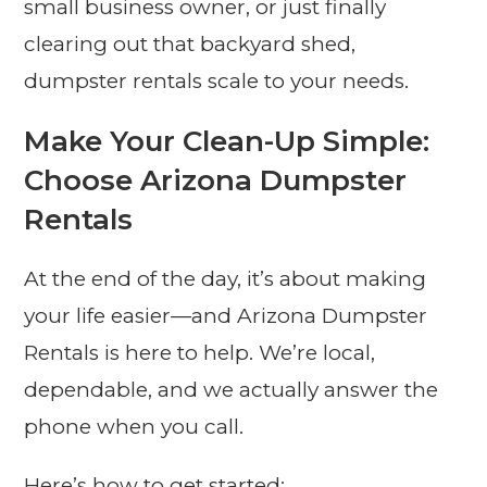
small business owner, or just finally
clearing out that backyard shed,
dumpster rentals scale to your needs.
Make Your Clean-Up Simple:
Choose Arizona Dumpster
Rentals
At the end of the day, it’s about making
your life easier—and Arizona Dumpster
Rentals is here to help. We’re local,
dependable, and we actually answer the
phone when you call.
Here’s how to get started: