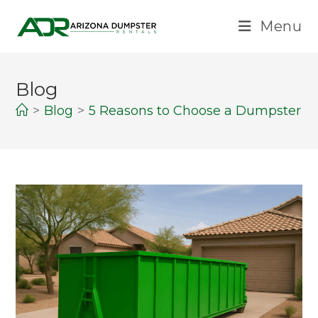
Menu
Blog
>
Blog
>
5 Reasons to Choose a Dumpster Re