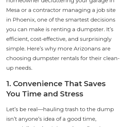
homeowner decluttering your garage in
Mesa or a contractor managing a job site
in Phoenix, one of the smartest decisions
you can make is renting a dumpster. It’s
efficient, cost-effective, and surprisingly
simple. Here’s why more Arizonans are
choosing dumpster rentals for their clean-
up needs.
1.
Convenience That Saves
You Time and Stress
Let’s be real—hauling trash to the dump
isn’t anyone’s idea of a good time,