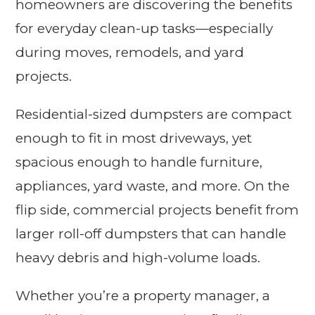
homeowners are discovering the benefits
for everyday clean-up tasks—especially
during moves, remodels, and yard
projects.
Residential-sized dumpsters are compact
enough to fit in most driveways, yet
spacious enough to handle furniture,
appliances, yard waste, and more. On the
flip side, commercial projects benefit from
larger roll-off dumpsters that can handle
heavy debris and high-volume loads.
Whether you’re a property manager, a