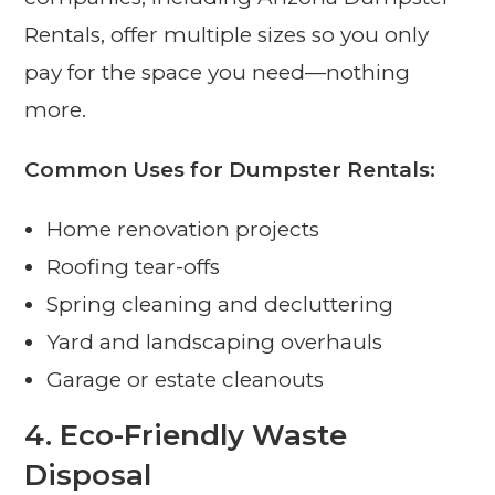
Rentals, offer multiple sizes so you only
pay for the space you need—nothing
more.
Common Uses for Dumpster Rentals:
Home renovation projects
Roofing tear-offs
Spring cleaning and decluttering
Yard and landscaping overhauls
Garage or estate cleanouts
4.
Eco-Friendly Waste
Disposal