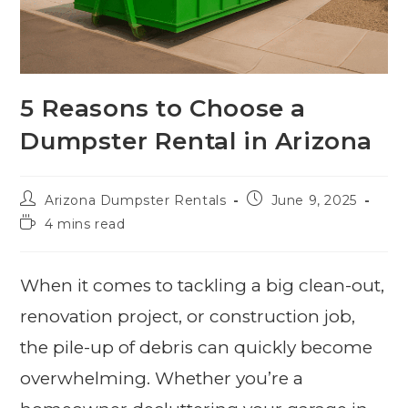
5 Reasons to Choose a
Dumpster Rental in Arizona
Arizona Dumpster Rentals
June 9, 2025
4 mins read
When it comes to tackling a big clean-out,
renovation project, or construction job,
the pile-up of debris can quickly become
overwhelming. Whether you’re a