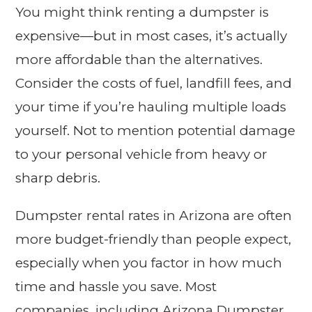
You might think renting a dumpster is
expensive—but in most cases, it’s actually
more affordable than the alternatives.
Consider the costs of fuel, landfill fees, and
your time if you’re hauling multiple loads
yourself. Not to mention potential damage
to your personal vehicle from heavy or
sharp debris.
Dumpster rental rates in Arizona are often
more budget-friendly than people expect,
especially when you factor in how much
time and hassle you save. Most
companies, including Arizona Dumpster