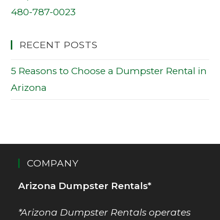
480-787-0023
RECENT POSTS
5 Reasons to Choose a Dumpster Rental in
Arizona
COMPANY
Arizona Dumpster Rentals*
*Arizona Dumpster Rentals operates