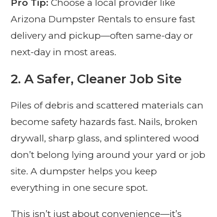
Pro Tip:
Choose a local provider like
Arizona Dumpster Rentals to ensure fast
delivery and pickup—often same-day or
next-day in most areas.
2.
A Safer, Cleaner Job Site
Piles of debris and scattered materials can
become safety hazards fast. Nails, broken
drywall, sharp glass, and splintered wood
don’t belong lying around your yard or job
site. A dumpster helps you keep
everything in one secure spot.
This isn’t just about convenience—it’s