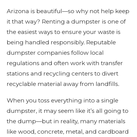
Arizona is beautiful—so why not help keep
it that way? Renting a dumpster is one of
the easiest ways to ensure your waste is
being handled responsibly. Reputable
dumpster companies follow local
regulations and often work with transfer
stations and recycling centers to divert
recyclable material away from landfills.
When you toss everything into a single
dumpster, it may seem like it’s all going to
the dump—but in reality, many materials
like wood, concrete, metal, and cardboard