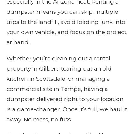
especially in the Arizona heat. Renting a
dumpster means you can skip multiple
trips to the landfill, avoid loading junk into
your own vehicle, and focus on the project
at hand.
Whether you’re cleaning out a rental
property in Gilbert, tearing out an old
kitchen in Scottsdale, or managing a
commercial site in Tempe, having a
dumpster delivered right to your location
is a game-changer. Once it’s full, we haul it
away. No mess, no fuss.