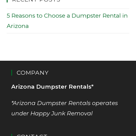
5 Reasons to Choose a Dumpster Rental in
Arizona
COMPANY
Arizona Dumpster Rentals*
*Arizona Dumpster Rentals operates
under Happy Junk Removal