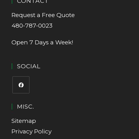
CONTACT
Request a Free Quote
480-787-0023
Open 7 Days a Week!
SOCIAL
MISC.
Sitemap
Privacy Policy