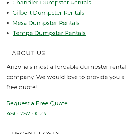
Chandler Dumpster Rentals
Gilbert Dumpster Rentals
Mesa Dumpster Rentals
Tempe Dumpster Rentals
ABOUT US
Arizona’s most affordable dumpster rental
company. We would love to provide you a
free quote!
Request a Free Quote
480-787-0023
RECENT POSTS