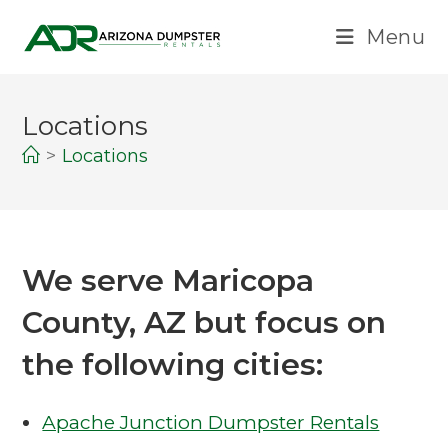
Menu
Locations
>
Locations
We serve Maricopa
County, AZ but focus on
the following cities:
Apache Junction Dumpster Rentals