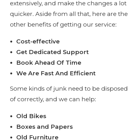
extensively, and make the changes a lot
quicker. Aside from all that, here are the
other benefits of getting our service:
Cost-effective
Get Dedicated Support
Book Ahead Of Time
We Are Fast And Efficient
Some kinds of junk need to be disposed
of correctly, and we can help:
Old Bikes
Boxes and Papers
Old Furniture