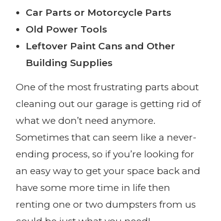
Car Parts or Motorcycle Parts
Old Power Tools
Leftover Paint Cans and Other
Building Supplies
One of the most frustrating parts about
cleaning out our garage is getting rid of
what we don’t need anymore.
Sometimes that can seem like a never-
ending process, so if you’re looking for
an easy way to get your space back and
have some more time in life then
renting one or two dumpsters from us