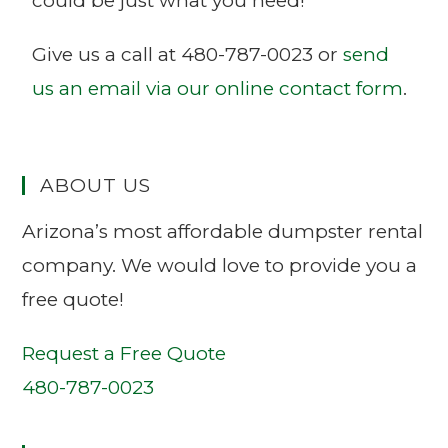
could be just what you need!
Give us a call at 480-787-0023 or
send
us an email via our online contact form
.
ABOUT US
Arizona’s most affordable dumpster rental
company. We would love to provide you a
free quote!
Request a Free Quote
480-787-0023