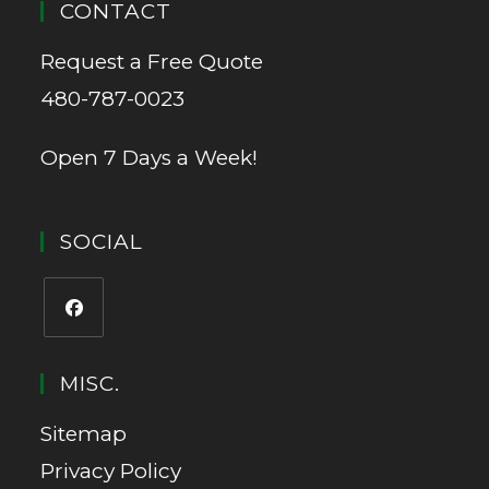
CONTACT
Request a Free Quote
480-787-0023
Open 7 Days a Week!
SOCIAL
MISC.
Sitemap
Privacy Policy