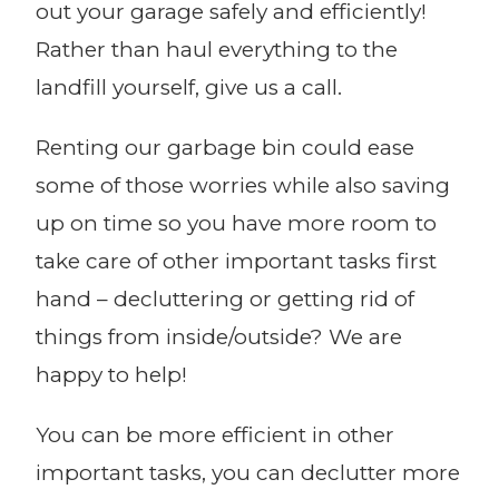
out your garage safely and efficiently!
Rather than haul everything to the
landfill yourself, give us a call.
Renting our garbage bin could ease
some of those worries while also saving
up on time so you have more room to
take care of other important tasks first
hand – decluttering or getting rid of
things from inside/outside? We are
happy to help!
You can be more efficient in other
important tasks, you can declutter more