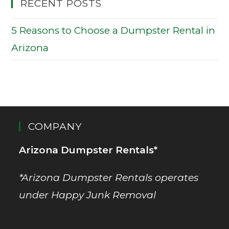
RECENT POSTS
5 Reasons to Choose a Dumpster Rental in
Arizona
COMPANY
Arizona Dumpster Rentals*
*Arizona Dumpster Rentals operates
under Happy Junk Removal