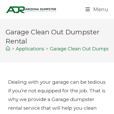
Menu
Garage Clean Out Dumpster
Rental
>
Applications
>
Garage Clean Out Dumpster
Dealing with your garage can be tedious
if you’re not equipped for the job. That is
why we provide a Garage dumpster
rental service that will help you clean