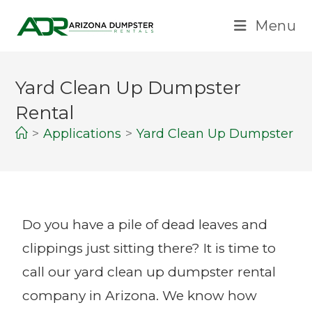
Menu
Yard Clean Up Dumpster
Rental
>
Applications
>
Yard Clean Up Dumpster Re
Do you have a pile of dead leaves and
clippings just sitting there? It is time to
call our yard clean up dumpster rental
company in Arizona. We know how