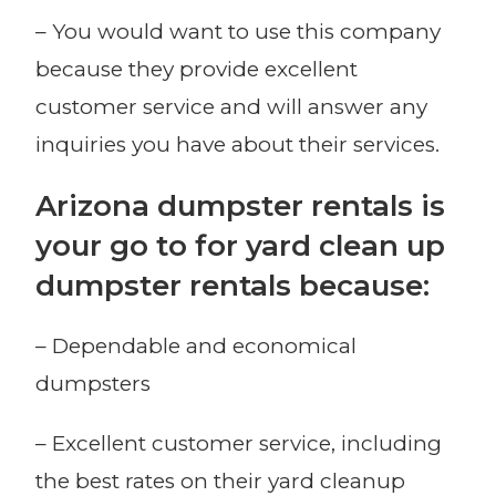
– You would want to use this company
because they provide excellent
customer service and will answer any
inquiries you have about their services.
Arizona dumpster rentals is
your go to for yard clean up
dumpster rentals because:
– Dependable and economical
dumpsters
– Excellent customer service, including
the best rates on their yard cleanup