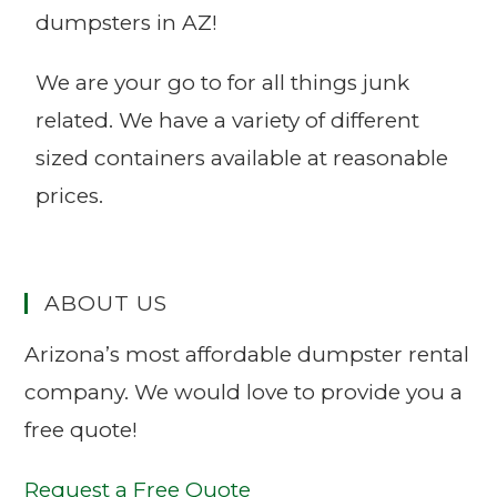
dumpsters in AZ!
We are your go to for all things junk
related. We have a variety of different
sized containers available at reasonable
prices.
ABOUT US
Arizona’s most affordable dumpster rental
company. We would love to provide you a
free quote!
Request a Free Quote