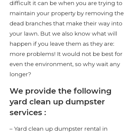
difficult it can be when you are trying to
maintain your property by removing the
dead branches that make their way into
your lawn. But we also know what will
happen if you leave them as they are:
more problems! It would not be best for
even the environment, so why wait any
longer?
We provide the following
yard clean up dumpster
services :
– Yard clean up dumpster rental in