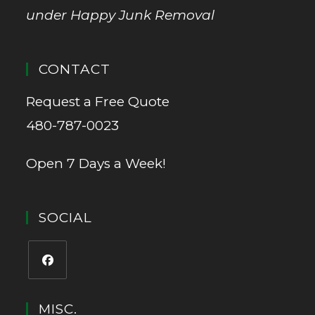
under Happy Junk Removal
CONTACT
Request a Free Quote
480-787-0023
Open 7 Days a Week!
SOCIAL
MISC.