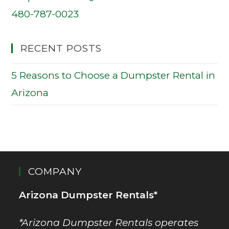
480-787-0023
RECENT POSTS
5 Reasons to Choose a Dumpster Rental in
Arizona
COMPANY
Arizona Dumpster Rentals*
*Arizona Dumpster Rentals operates