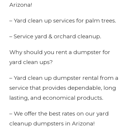
Arizona!
– Yard clean up services for palm trees.
– Service yard & orchard cleanup.
Why should you rent a dumpster for
yard clean ups?
– Yard clean up dumpster rental from a
service that provides dependable, long
lasting, and economical products.
– We offer the best rates on our yard
cleanup dumpsters in Arizona!